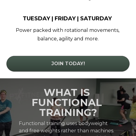
TUESDAY | FRIDAY | SATURDAY 
Power packed with rotational movements, 
balance, agility and more.
JOIN TODAY!
WHAT IS 
FUNCTIONAL 
TRAINING?
Functional training uses bodyweight 
and free weights rather than machines. 