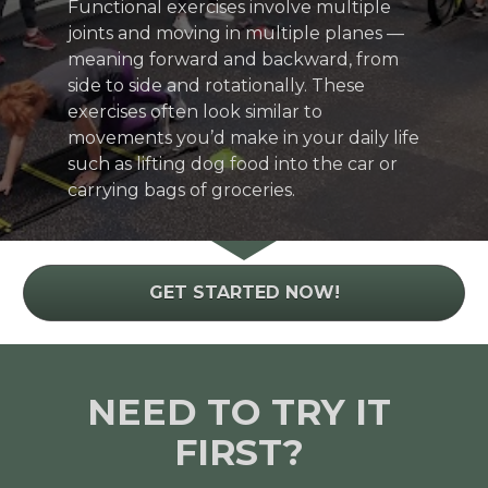
Functional exercises involve multiple 
joints and moving in multiple planes — 
meaning forward and backward, from 
side to side and rotationally. These 
exercises often look similar to 
movements you’d make in your daily life 
such as lifting dog food into the car or 
carrying bags of groceries.
GET STARTED NOW!
NEED TO TRY IT 
FIRST? 