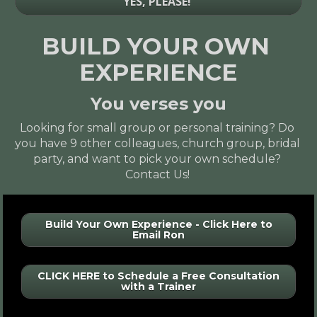
YES, PLEASE!
BUILD YOUR OWN 
EXPERIENCE
You verses you
Looking for 
small group
 or 
personal training
? Do 
you have 9 other colleagues, church group, bridal 
party, and want to 
pick your own schedule
? 
Contact Us!
Build Your Own Experience - Click Here to
Email Ron
CLICK HERE to Schedule a Free Consultation
with a Trainer