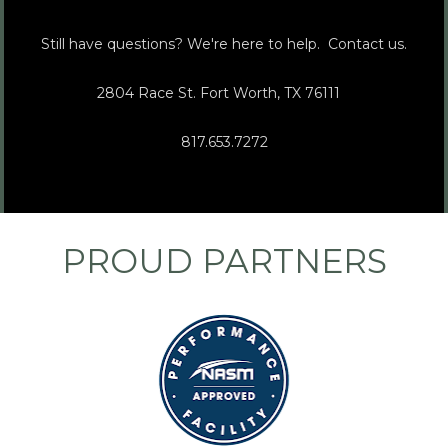
Still have questions? We're here to help.  Contact us.
2804 Race St. Fort Worth, TX 76111   
817.653.7272
PROUD PARTNERS