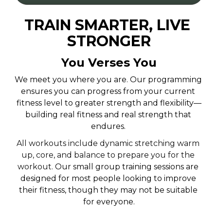
TRAIN SMARTER, LIVE 
STRONGER
You Verses You
We meet you where you are. Our programming 
ensures you can progress from your current 
fitness level to greater strength and flexibility—
building real fitness and real strength that 
endures.
All workouts include dynamic stretching warm 
up, core, and balance to prepare you for the 
workout. 
Our small group training sessions are 
designed for most people looking to improve 
their fitness, though they may not be suitable 
for everyone.