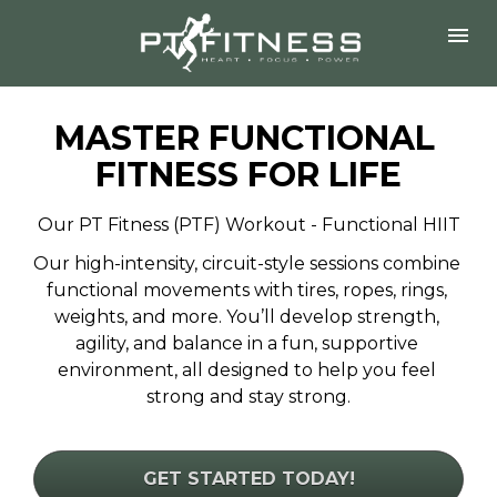
MASTER FUNCTIONAL 
FITNESS FOR LIFE
Our PT Fitness (PTF) Workout - Functional HIIT
Our high-intensity, circuit-style sessions combine 
functional movements with tires, ropes, rings, 
weights, and more. You’ll develop strength, 
agility, and balance in a fun, supportive 
environment, all designed to help you feel 
strong and stay strong.
GET STARTED TODAY!