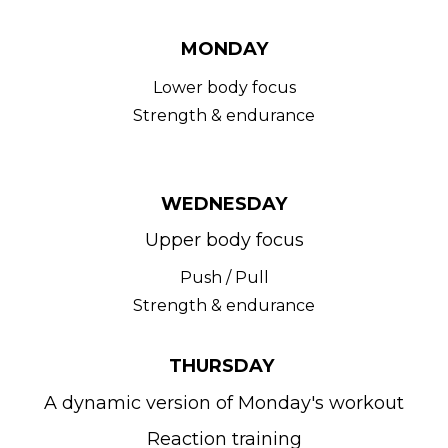
MONDAY
Lower body focus
Strength & endurance
WEDNESDAY
Upper body focus
Push / Pull
Strength & endurance
THURSDAY 
A dynamic version of Monday's workout
Reaction training