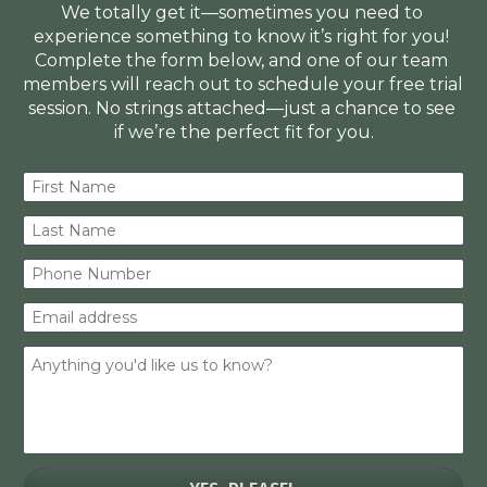
We totally get it—sometimes you need to 
experience something to know it’s right for you! 
Complete the form below, and one of our team 
members will reach out to schedule your free trial 
session. No strings attached—just a chance to see 
if we’re the perfect fit for you.