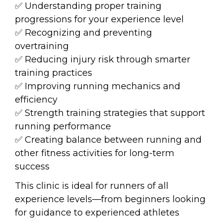
✅ Understanding proper training 
progressions for your experience level
✅ Recognizing and preventing 
overtraining
✅ Reducing injury risk through smarter 
training practices
✅ Improving running mechanics and 
efficiency
✅ Strength training strategies that support 
running performance
✅ Creating balance between running and 
other fitness activities for long-term 
success
This clinic is ideal for runners of all 
experience levels—from beginners looking 
for guidance to experienced athletes 