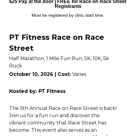
$25 Pay at the door | FREE for Race on Race Street 
Registrants
Must be registered by clinic start time.
PT Fitness Race on Race 
Street
Half Marathon, 1 Mile Fun Run, 5K, 10K, 5k 
Ruck
October 10, 2026 | Cost: 
Varies
Hosted by: PT Fitness
The 5th Annual Race on Race Street is back! 
Join us for a fun run and discover the 
vibrant community that Race Street has 
become. This event also serves as an 