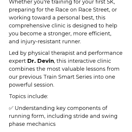
Whether you're training for your first 5K, 
preparing for the Race on Race Street, or 
working toward a personal best, this 
comprehensive clinic is designed to help 
you become a stronger, more efficient, 
and injury-resistant runner.
Led by physical therapist and performance 
expert 
Dr. Devin
, this interactive clinic 
combines the most valuable lessons from 
our previous Train Smart Series into one 
powerful session.
Topics include:
✅ Understanding key components of 
running form, including stride and swing 
phase mechanics