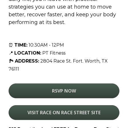
strategies you can use at home to move 
better, recover faster, and keep your body 
performing at its best.
⏰ 
TIME:
 10:30AM - 12PM
📍 
LOCATION:
PT Fitness
🏞 
ADDRESS:
2804 Race St. Fort. Worth, TX 
76111
RSVP NOW
VISIT RACE ON RACE STREET SITE