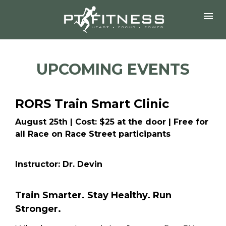
UPCOMING EVENTS
RORS Train Smart Clinic
August 25th | Cost: $25 at the door | Free for 
all Race on Race Street participants
Instructor: Dr. Devin
Train Smarter. Stay Healthy. Run 
Stronger.