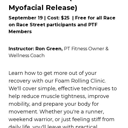
Myofacial Release) 
September 19 | Cost: $25  | Free for all Race 
on Race Street participants and PTF 
Members
Instructor: Ron Green, 
PT Fitness Owner &  
Wellness Coach
Learn how to get more out of your 
recovery with our Foam Rolling Clinic. 
We'll cover simple, effective techniques to 
help reduce muscle tightness, improve 
mobility, and prepare your body for 
movement. Whether you're a runner, 
weekend warrior, or just feeling stiff from 
daily life, you'll leave with practical 