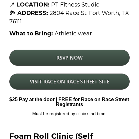
📍 
LOCATION:
 PT Fitness Studio
🏞 
ADDRESS:
 2804 Race St. Fort Worth, TX 
76111
What to Bring:
 Athletic wear
RSVP NOW
VISIT RACE ON RACE STREET SITE
$25 Pay at the door | FREE for Race on Race Street 
Registrants
Must be registered by clinic start time.
Foam Roll Clinic (Self 