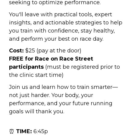
seeking to optimize performance.
You'll leave with practical tools, expert 
insights, and actionable strategies to help 
you train with confidence, stay healthy, 
and perform your best on race day.
Cost:
 $25 (pay at the door)
FREE for Race on Race Street 
participants
 (must be registered prior to 
the clinic start time)
Join us and learn how to train smarter—
not just harder. Your body, your 
performance, and your future running 
goals will thank you.
⏰ 
TIME:
 6:45p