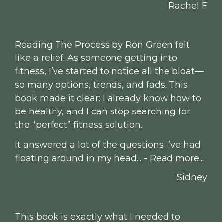
Rachel F
Reading The Process by Ron Green felt 
like a relief. As someone getting into 
fitness, I’ve started to notice all the bloat—
so many options, trends, and fads. This 
book made it clear: I already know how to 
be healthy, and I can stop searching for 
the “perfect” fitness solution.
It answered a lot of the questions I’ve had 
floating around in my head... - 
Read more...
Sidney
This book is exactly what I needed to 