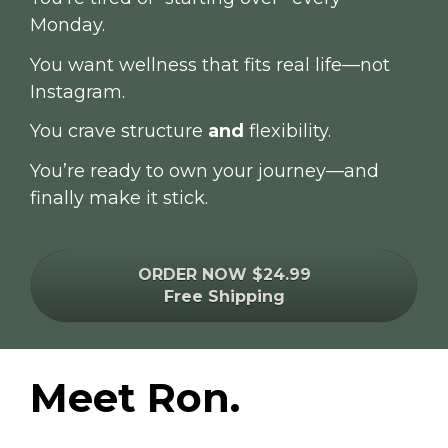
Monday.
You want wellness that fits real life—not 
Instagram.
You crave structure 
and
 flexibility.
You’re ready to own your journey—and 
finally make it stick.
ORDER NOW $24.99
Free Shipping
Meet Ron.