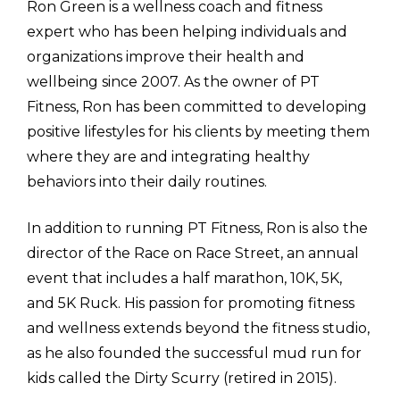
Ron Green is a wellness coach and fitness 
expert who has been helping individuals and 
organizations improve their health and 
wellbeing since 2007. As the owner of PT 
Fitness, Ron has been committed to developing 
positive lifestyles for his clients by meeting them 
where they are and integrating healthy 
behaviors into their daily routines.
In addition to running PT Fitness, Ron is also the 
director of the Race on Race Street, an annual 
event that includes a half marathon, 10K, 5K, 
and 5K Ruck. His passion for promoting fitness 
and wellness extends beyond the fitness studio, 
as he also founded the successful mud run for 
kids called the Dirty Scurry (retired in 2015).