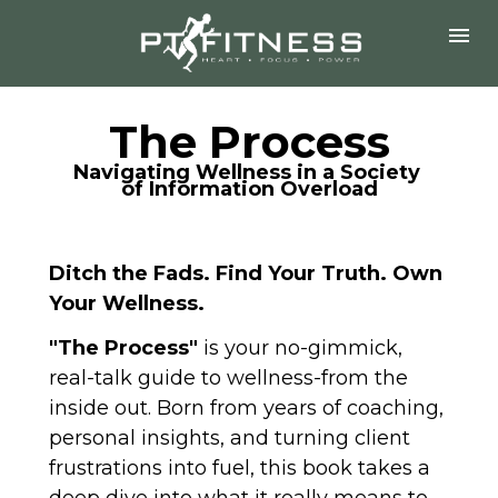
The Process
Navigating Wellness in a Society 
of Information Overload
Ditch the Fads. Find Your Truth. Own 
Your Wellness.
"The Process" 
is your no-gimmick, 
real-talk guide to wellness-from the 
inside out. Born from years of coaching, 
personal insights, and turning client 
frustrations into fuel, this book takes a 
deep dive into what it really means to 