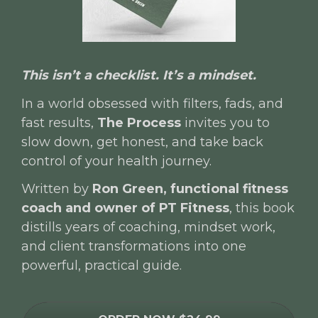
This isn’t a checklist. It’s a mindset.
In a world obsessed with filters, fads, and 
fast results, 
The Process
 invites you to 
slow down, get honest, and take back 
control of your health journey.
Written by 
Ron Green, functional fitness 
coach and owner of PT Fitness
, this book 
distills years of coaching, mindset work, 
and client transformations into one 
powerful, practical guide.