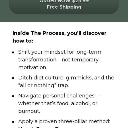
ORDER NOW $24.99
Free Shipping
Inside The Process, you’ll discover 
how to:
Shift your mindset for long-term 
transformation—not temporary 
motivation.
Ditch diet culture, gimmicks, and the 
“all or nothing” trap.
Navigate personal challenges—
whether that’s food, alcohol, or 
burnout.
Apply a proven three-pillar method: 