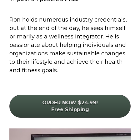
Ron holds numerous industry credentials, 
but at the end of the day, he sees himself 
primarily as a wellness integrator. He is 
passionate about helping individuals and 
organizations make sustainable changes 
to their lifestyle and achieve their health 
and fitness goals.
ORDER NOW $24.99!
Free Shipping