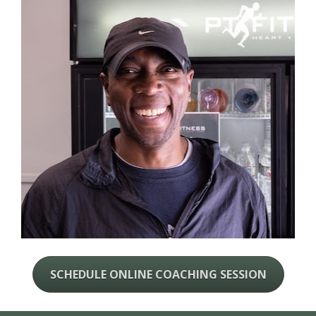
SCHEDULE ONLINE COACHING SESSION