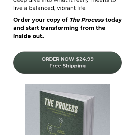
live a balanced, vibrant life. 
Order your copy of 
The Process
 today 
and start transforming from the 
inside out.
ORDER NOW $24.99
Free Shipping