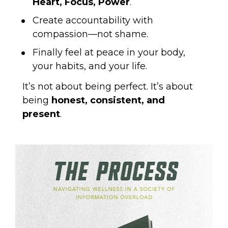
Heart, Focus, Power
.
Create accountability with 
compassion—not shame.
Finally feel at peace in your body, 
your habits, and your life.
It’s not about being perfect. It’s about 
being 
honest, consistent, and 
present
.