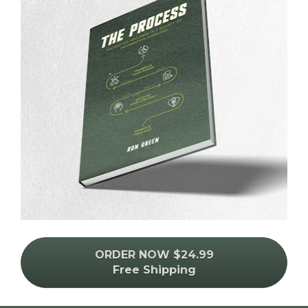
ORDER NOW $24.99
Free Shipping