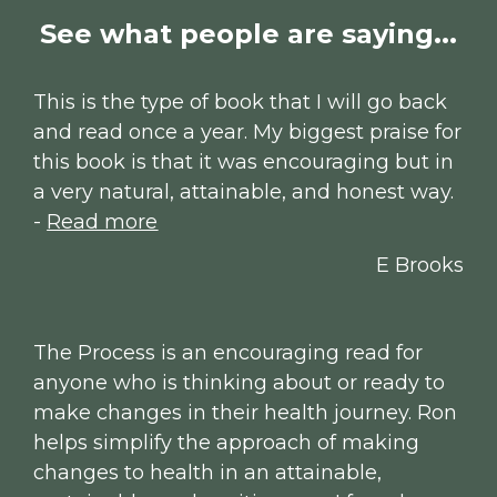
See what people are saying...
This is the type of book that I will go back 
and read once a year. My biggest praise for 
this book is that it was encouraging but in 
a very natural, attainable, and honest way. 
- 
Read more
E Brooks
The Process is an encouraging read for 
anyone who is thinking about or ready to 
make changes in their health journey. Ron 
helps simplify the approach of making 
changes to health in an attainable, 