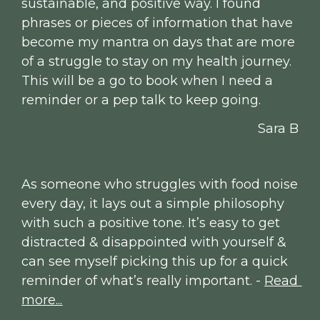
sustainable, and positive way. I found 
phrases or pieces of information that have 
become my mantra on days that are more 
of a struggle to stay on my health journey. 
This will be a go to book when I need a 
reminder or a pep talk to keep going.
Sara B
As someone who struggles with food noise 
every day, it lays out a simple philosophy 
with such a positive tone. It’s easy to get 
distracted & disappointed with yourself & 
can see myself picking this up for a quick 
reminder of what’s really important. - 
Read 
more...