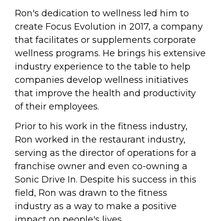
Ron's dedication to wellness led him to 
create Focus Evolution in 2017, a company 
that facilitates or supplements corporate 
wellness programs. He brings his extensive 
industry experience to the table to help 
companies develop wellness initiatives 
that improve the health and productivity 
of their employees.
Prior to his work in the fitness industry, 
Ron worked in the restaurant industry, 
serving as the director of operations for a 
franchise owner and even co-owning a 
Sonic Drive In. Despite his success in this 
field, Ron was drawn to the fitness 
industry as a way to make a positive 
impact on people's lives.