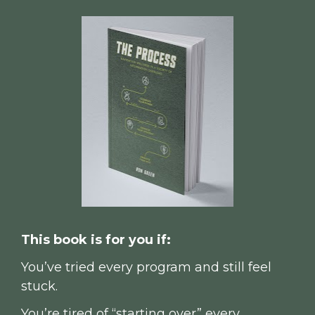
This book is for you if:
You’ve tried every program and still feel 
stuck.
You’re tired of “starting over” every 