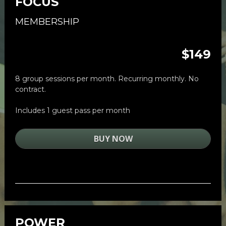
FOCUS
MEMBERSHIP
$149
8 group sessions per month. Recurring monthly. No 
contract. 
Includes 1 guest pass per month
BUY NOW
POWER