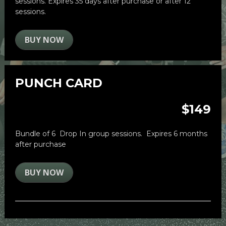
sessions. 
Expires 35 days after purchase or after 12 
sessions.
BUY NOW
PUNCH CARD
$149
Bundle of 6  Drop In group sessions.  Expires 6 months 
after purchase
BUY NOW