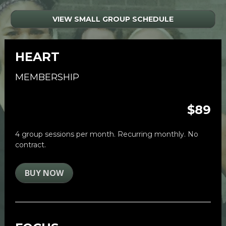
VIEW SMALL GROUP SCHEDULE
HEART
MEMBERSHIP
$89
4 group sessions per month. Recurring monthly. No 
contract. 
BUY NOW