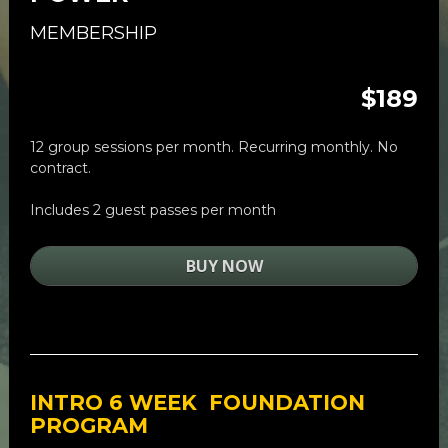
MEMBERSHIP
$189
12 group sessions per month. Recurring monthly. No 
contract. 
Includes 2 guest passes per month
BUY NOW
INTRO 
6 WEEK  FOUNDATION 
PROGRAM