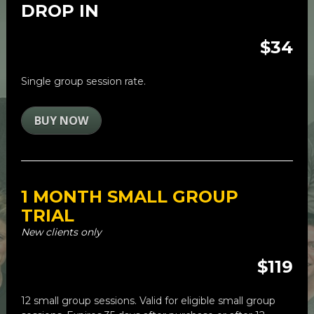
DROP IN
$34
Single group session rate. 
BUY NOW
1 MONTH SMALL GROUP 
TRIAL
New clients only
$119
12 small group sessions. 
Valid for eligible small group 