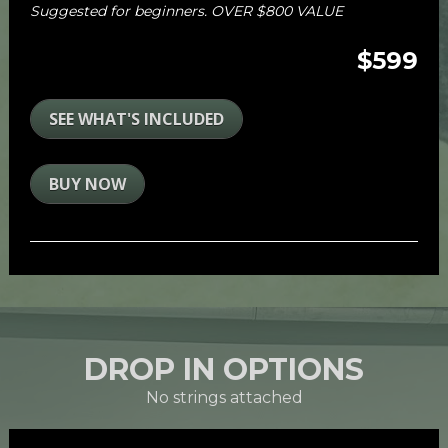
Suggested for beginners. OVER $800 VALUE
$599
SEE WHAT'S INCLUDED
BUY NOW
DROP IN OPTIONS
No strings attached