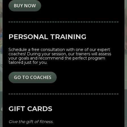
BUY NOW
PERSONAL TRAINING
Schedule a free consultation with one of our expert 
coaches! During your session, our trainers will assess 
your goals and recommend the perfect program 
tailored just for you.
GO TO COACHES
GIFT CARDS
Give the gift of fitness. 