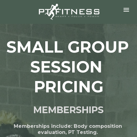
SMALL GROUP 
SESSION 
PRICING
MEMBERSHIPS
Memberships include: Body composition 
evaluation, PT Testing. 