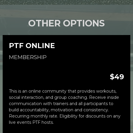
OTHER OPTIONS
PTF ONLINE
MEMBERSHIP
$49
This is an 
online community
 that provides workouts, 
social interaction, and group coaching. Receive inside 
communication with trainers and all participants to 
build accountability, motivation and consistency. 
Recurring monthly rate. Eligibility for discounts on any 
live events PTF hosts.