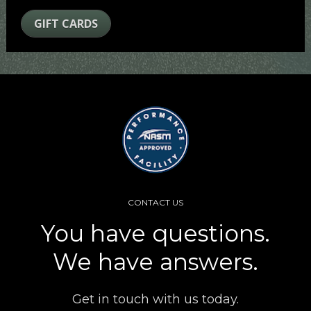
GIFT CARDS
CONTACT US
You have questions.
We have answers.
Get in touch with us today.